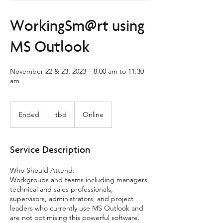
WorkingSm@rt using
MS Outlook
November 22 & 23, 2023 – 8:00 am to 11:30
am
tbd
Ended
E
tbd
Online
n
d
e
Service Description
d
Who Should Attend:
Workgroups and teams including managers,
technical and sales professionals,
supervisors, administrators, and project
leaders who currently use MS Outlook and
are not optimising this powerful software.