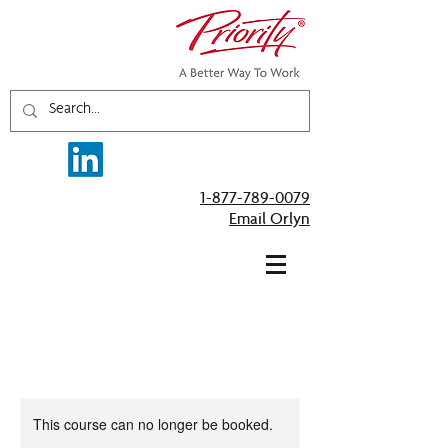
1-877-789-0079
Email Orlyn
This course can no longer be booked.