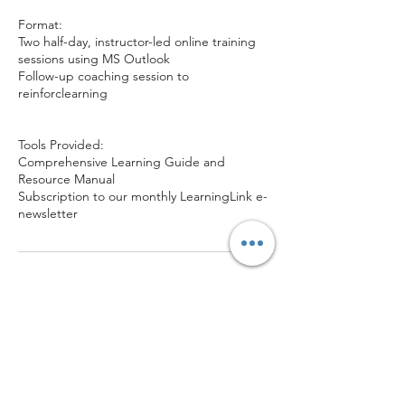
Format:
Two half-day, instructor-led online training
sessions using MS Outlook
Follow-up coaching session to
reinforclearning
Tools Provided:
Comprehensive Learning Guide and
Resource Manual
Subscription to our monthly LearningLink e-
newsletter
Contact Details
1-877-789-0079
orlynk@prioritymanagement.com
Canada