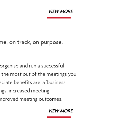
VIEW MORE
me, on track, on purpose.
organise and run a successful
t the most out of the meetings you
diate benefits are: a 'business
ngs, increased meeting
 improved meeting outcomes.
VIEW MORE