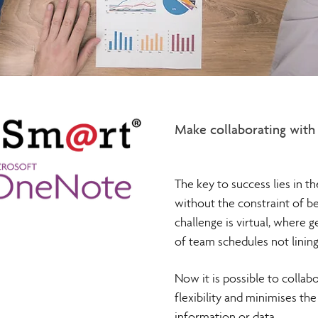
Make collaborating with 
The key to success lies in t
without the constraint of b
challenge is virtual, where g
of team schedules not lining
Now it is possible to collab
flexibility and minimises th