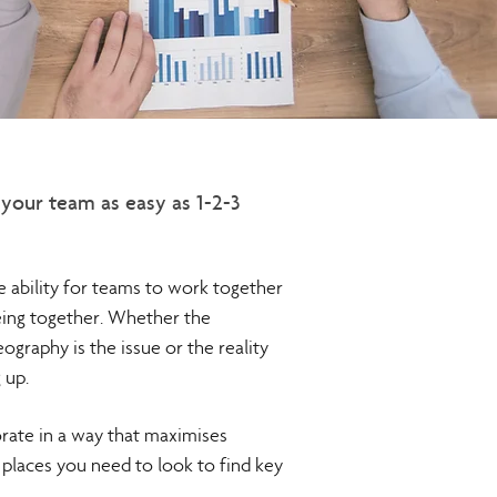
your team as easy as 1-2-3
he ability for teams to work together
eing together. Whether the
eography is the issue or the reality
 up.
orate in a way that maximises
e places you need to look to find key