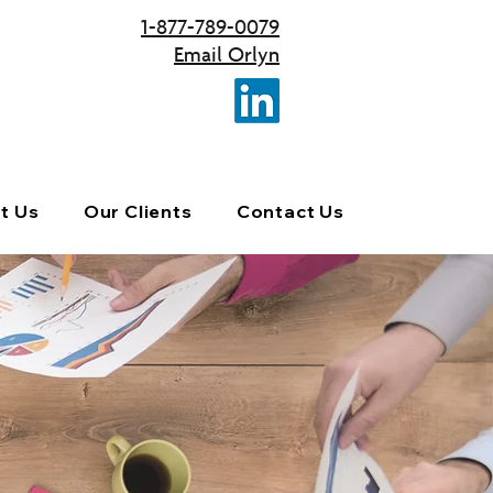
1-877-789-0079
Email Orlyn
t Us
Our Clients
Contact Us