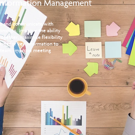
Information Management
ues and communicate with
ionships. Improve the ability
ogether, maximise flexibility
king for key information to
e team, improve meeting