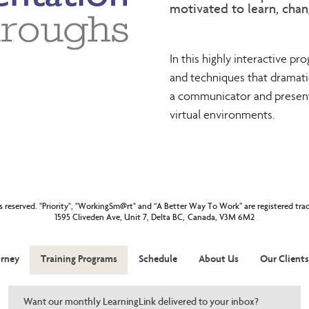
motivated to learn, chan
In this highly interactive prog
and techniques that dramatic
a communicator and presente
virtual environments.
ts reserved. "Priority", "WorkingSm@rt" and “A Better Way To Work” are registered tr
1595 Cliveden Ave, Unit 7, Delta BC, Canada, V3M 6M2
rney
Training Programs
Schedule
About Us
Our Clients
Want our monthly LearningLink delivered to your inbox?