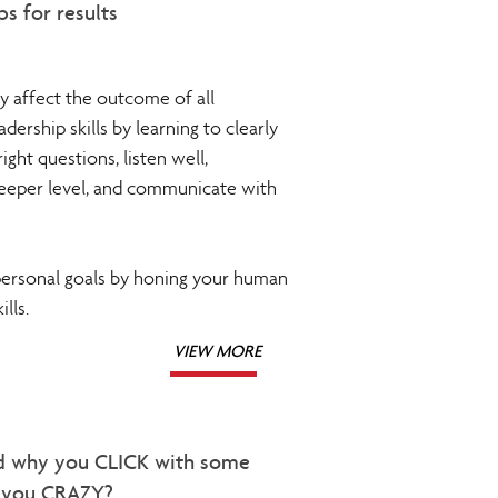
ps for results
ly affect the outcome of all
ership skills by learning to clearly
ight questions, listen well,
deeper level, and communicate with
personal goals by honing your human
lls.
VIEW MORE
d why you CLICK with some
e you CRAZY?