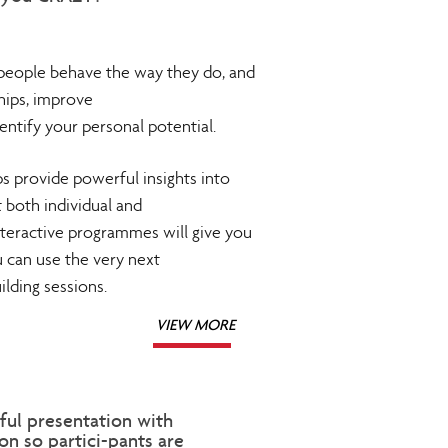
eople behave the way they do, and
hips, improve
entify your personal potential.
 provide powerful insights into
both individual and
teractive programmes will give you
u can use the very next
lding sessions.
VIEW MORE
ful presentation with
n so partici-pants are