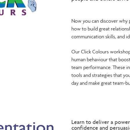
Now you can discover why p
how to build great relations
communication skills, and id
Our Click Colours workshops
human behaviour that boost 
team performance. These in
tools and strategies that yo
day and make great team-bui
Learn to deliver a power
confidence and persuasio