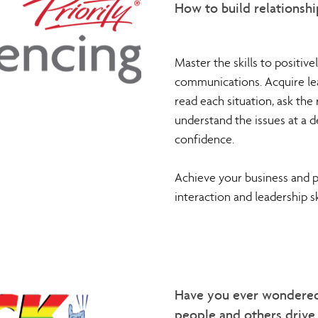
How to build relationshi
Master the skills to positive
communications. Acquire lead
read each situation, ask the r
understand the issues at a 
confidence.
Achieve your business and 
interaction and leadership ski
Have you ever wondere
people and others driv