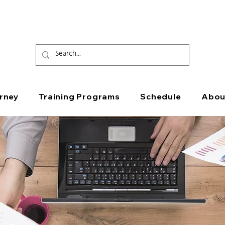
rney
Training Programs
Schedule
Abou