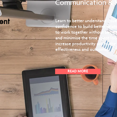
Communication & 
ent
Learn to better understand iss
confidence to build better relat
to work together without being t
and minimise the time spent loo
increase productivity across th
effectiveness and outcomes.
READ MORE