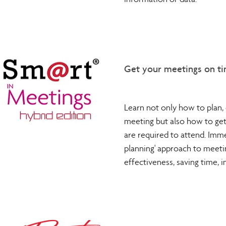
information or data.
Get your meetings on ti
Learn not only how to plan, 
meeting but also how to ge
are required to attend. Imme
planning' approach to meeti
effectiveness, saving time,