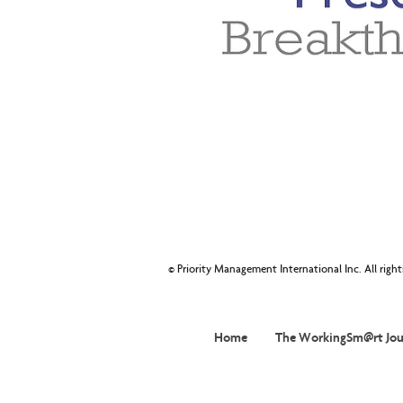
© Priority Management International Inc. All righ
Home
The WorkingSm@rt Jou