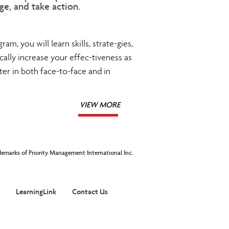
ge, and take action.
ram, you will learn skills, strate-gies,
ally increase your effec-tiveness as
r in both face-to-face and in
VIEW MORE
ademarks of Priority Management International Inc.
LearningLink
Contact Us