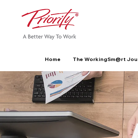
Home
The WorkingSm@rt Jou